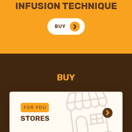
INFUSION TECHNIQUE
BUY
BUY
FOR YOU
STORES