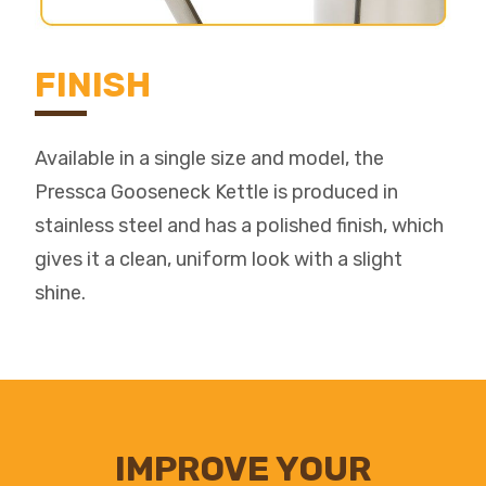
FINISH
Available in a single size and model, the
Pressca Gooseneck Kettle is produced in
stainless steel and has a polished finish, which
gives it a clean, uniform look with a slight
shine.
IMPROVE YOUR