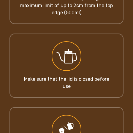
maximum limit of up to 2cm from the top
edge (500ml)
Make sure that the lid is closed before
use