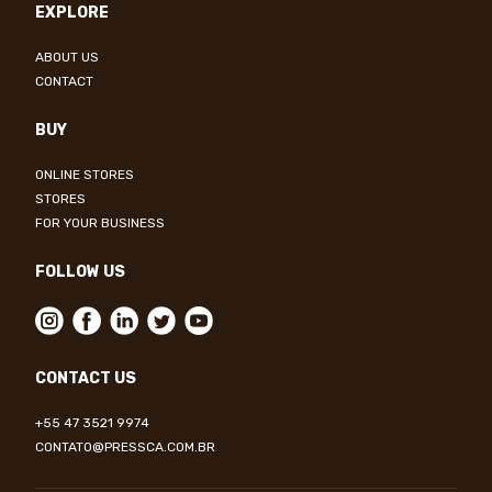
EXPLORE
ABOUT US
CONTACT
BUY
ONLINE STORES
STORES
FOR YOUR BUSINESS
FOLLOW US
CONTACT US
+55 47 3521 9974
CONTATO@PRESSCA.COM.BR