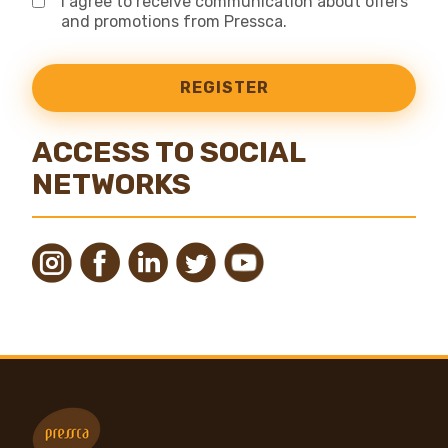
I agree to receive communication about offers
and promotions from Pressca.
REGISTER
ACCESS TO SOCIAL
NETWORKS