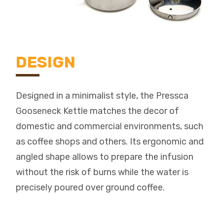
DESIGN
Designed in a minimalist style, the Pressca
Gooseneck Kettle matches the decor of
domestic and commercial environments, such
as coffee shops and others. Its ergonomic and
angled shape allows to prepare the infusion
without the risk of burns while the water is
precisely poured over ground coffee.