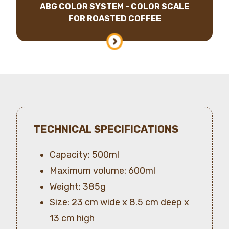
ABG COLOR SYSTEM - COLOR SCALE
FOR ROASTED COFFEE
TECHNICAL SPECIFICATIONS
Capacity: 500ml
Maximum volume: 600ml
Weight: 385g
Size: 23 cm wide x 8.5 cm deep x
13 cm high