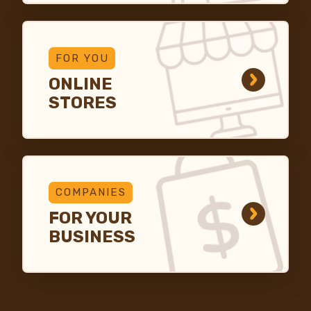
FOR YOU
ONLINE
STORES
COMPANIES
FOR YOUR
BUSINESS