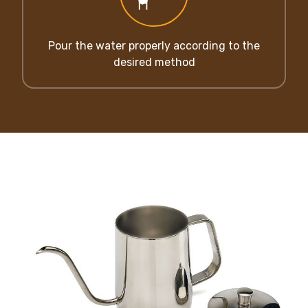
Pour the water properly according to the
desired method