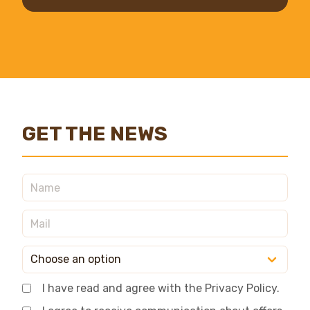
GET THE NEWS
I have read and agree with the Privacy Policy.