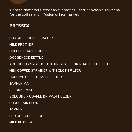
A brand that offers affordable, practical, and innovative solutions
for the coffee and infusion drinks market.
PRESSCA
PORTABLE COFFEE MAKER
MILK FROTHER
COFFEE SCALE SCOOP
GOOSENECK KETTLE
ABG COLOR SYSTEM - COLOR SCALE FOR ROASTED COFFEE
MINI COFFEE STRAINER WITH CLOTH FILTER
CONICAL COFFEE PAPER FILTER
TAMPER MAT
SILICONE MAT
SOLOUNO - COFFEE DRIPPER HOLDER
PORCELAIN CUPS
TAMPER
FLUIRE - COFFEE SET
MILK PITCHER