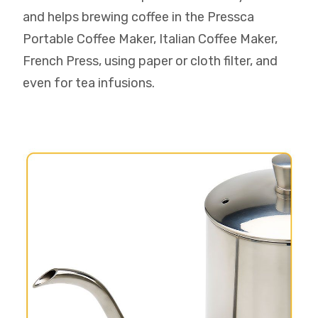
and helps brewing coffee in the Pressca
Portable Coffee Maker, Italian Coffee Maker,
French Press, using paper or cloth filter, and
even for tea infusions.