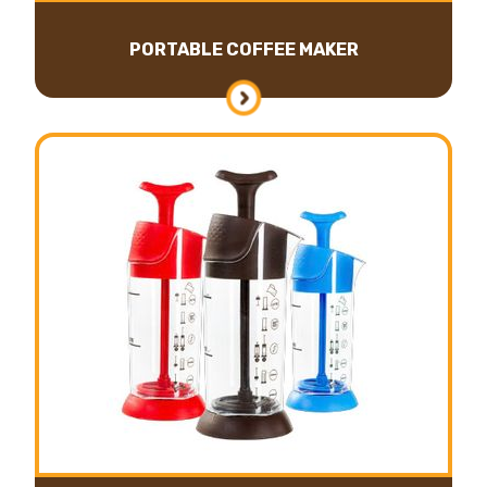
PORTABLE COFFEE MAKER