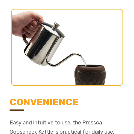
CONVENIENCE
Easy and intuitive to use, the Pressca
Gooseneck Kettle is practical for daily use,