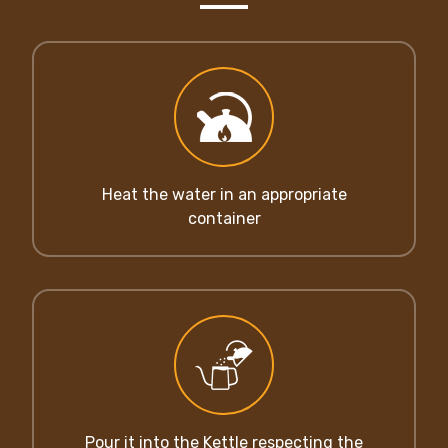
Heat the water in an appropriate
container
Pour it into the Kettle respecting the