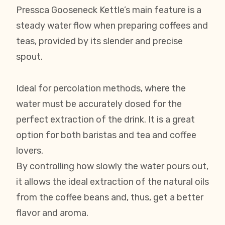
Pressca Gooseneck Kettle’s main feature is a
steady water flow when preparing coffees and
teas, provided by its slender and precise
spout.
Ideal for percolation methods, where the
water must be accurately dosed for the
perfect extraction of the drink. It is a great
option for both baristas and tea and coffee
lovers.
By controlling how slowly the water pours out,
it allows the ideal extraction of the natural oils
from the coffee beans and, thus, get a better
flavor and aroma.