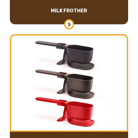
MILK FROTHER