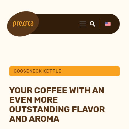
GOOSENECK KETTLE
YOUR COFFEE WITH AN
EVEN MORE
OUTSTANDING FLAVOR
AND AROMA