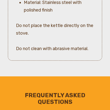
Material: Stainless steel with
polished finish
Do not place the kettle directly on the
stove.
Do not clean with abrasive material.
FREQUENTLY ASKED
QUESTIONS