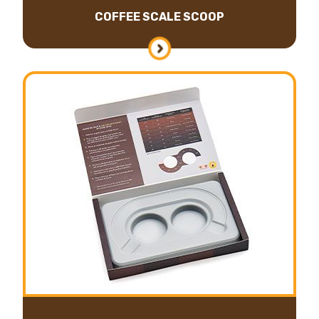
COFFEE SCALE SCOOP