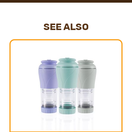
SEE ALSO