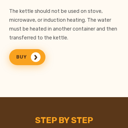
The kettle should not be used on stove,
microwave, or induction heating. The water
must be heated in another container and then
transferred to the kettle.
BUY
STEP BY STEP