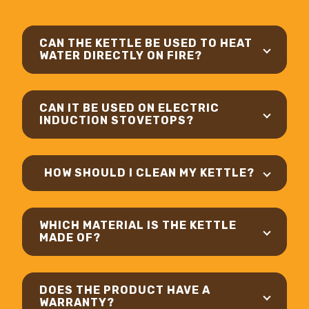
CAN THE KETTLE BE USED TO HEAT
WATER DIRECTLY ON FIRE?
CAN IT BE USED ON ELECTRIC
INDUCTION STOVETOPS?
HOW SHOULD I CLEAN MY KETTLE?
WHICH MATERIAL IS THE KETTLE
MADE OF?
DOES THE PRODUCT HAVE A
WARRANTY?